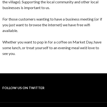
the village). Supporting the local community and other local
businesses is important to us.
For those customers wanting to have a business meeting (or if
you just want to browse the internet) we have free wifi
available.
Whether you want to pop in for a coffee on Market Day, have
some lunch, or treat yourself to an evening meal we’d love to
see you.
FOLLOW US ON TWITTER