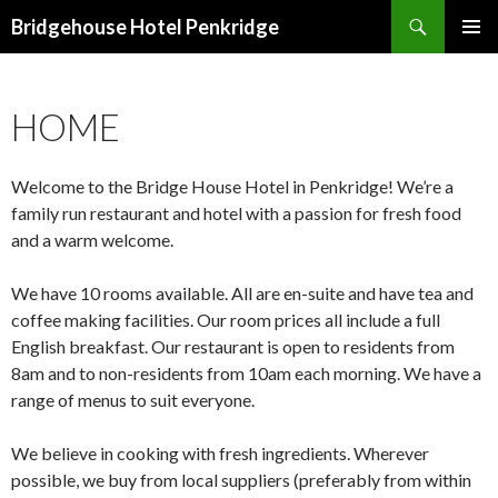
Search
Bridgehouse Hotel Penkridge
SKIP
PRIMAR
TO
MENU
CONTENT
HOME
Welcome to the Bridge House Hotel in Penkridge! We’re a
family run restaurant and hotel with a passion for fresh food
and a warm welcome.
We have 10 rooms available. All are en-suite and have tea and
coffee making facilities. Our room prices all include a full
English breakfast. Our restaurant is open to residents from
8am and to non-residents from 10am each morning. We have a
range of menus to suit everyone.
We believe in cooking with fresh ingredients. Wherever
possible, we buy from local suppliers (preferably from within